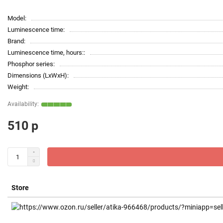
Model:
Luminescence time:
Brand:
Luminescence time, hours::
Phosphor series:
Dimensions (LxWxH):
Weight:
510 р
Store