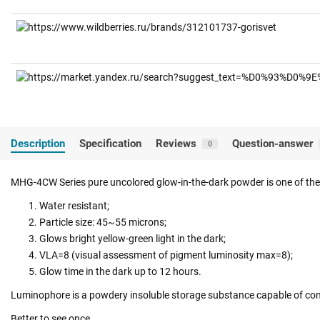
Description
Specification
Reviews
Question-answer
0
MHG-4CW Series pure uncolored glow-in-the-dark powder is one of the 
Water resistant;
Particle size: 45~55 microns;
Glows bright yellow-green light in the dark;
VLA=8 (visual assessment of pigment luminosity max=8);
Glow time in the dark up to 12 hours.
Luminophore is a powdery insoluble storage substance capable of conv
Better to see once