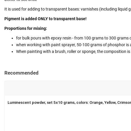
It is used for adding to transparent bases: varnishes (including liquid ge
Pigment is added ONLY to transparent base!
Proportions for mixing:
for bulk pours with epoxy resin - from 100 grams to 300 grams o
when working with paint sprayer, 50-100 grams of phosphor is ad
When painting with a brush, roller or sponge, the composition is m
Recommended
Luminescent powder, set 5x10 grams, colors: Orange, Yellow, Crimso