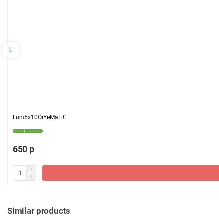
Lum5x10OrYeMaLiG
650 р
Similar products