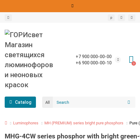
р
+7 900 000-00-00
+6 900 000-00-10
0
Catalog
All
Luminophores
MH (PREMIUM) series bright pure phosphors
Pure 
MHG-4CW series phosphor with bright green-ye