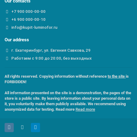
Our contacts
+7 900 000-00-00
+6 900 000-00-10
info@kupit-luminofor.ru
Our address
г. Екатеринбург, ул. Евгения Савкова, 29
Работаем с 9:00 до 20:00, без выходных
All rights reserved. Copying information without reference
to the site
is
FORBIDDEN!
All information presented on the site is a demonstration, the pages of the
store is a public site. By leaving information about your personal data on
it, you voluntarily make them publicly available. We recommend using
anonymized data for testing. Read more
Read more