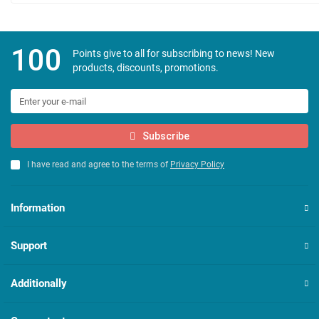
100
Points give to all for subscribing to news! New
products, discounts, promotions.
Subscribe
I have read and agree to the terms of
Privacy Policy
Information
Support
Additionally