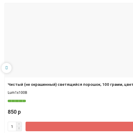
Чистый (не окрашенный) светящийся порошок, 100 грамм, цве
Lum1x100B
850 р