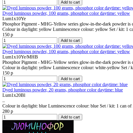
Add to cart
Dyed luminous powder, 100 grams, phosphor color daytime: yellow
Lum1x10Ye
Phosphor Pigment - MHG-Yellow series glow-in-the-dark powder is co
Colour in daylight:
yellow
Luminescence colour:
yellow
Set / kit:
1 c
150 р
Add to cart
Dyed luminous powder, 100 grams, phosphor color daytime: yellow
Lum1x10Ye/MHB
Phosphor Pigment - MHG-Yellow series glow-in-the-dark powder is co
Colour in daylight:
yellow
Luminescence colour:
white-yellow
Set / k
150 р
Add to cart
Dyed luminous powder, 20 grams, phosphor color daytime: blue
Lum1x20Bl
..
Colour in daylight:
blue
Luminescence colour:
blue
Set / kit:
1 can of
280 р
Add to cart