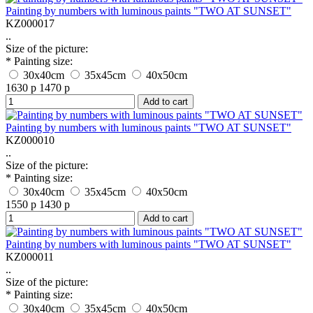
Painting by numbers with luminous paints "TWO AT SUNSET"
KZ000017
..
Size of the picture:
* Painting size:
30x40cm
35x45cm
40x50cm
1630 р
1470 р
Add to cart
Painting by numbers with luminous paints "TWO AT SUNSET"
KZ000010
..
Size of the picture:
* Painting size:
30x40cm
35x45cm
40x50cm
1550 р
1430 р
Add to cart
Painting by numbers with luminous paints "TWO AT SUNSET"
KZ000011
..
Size of the picture:
* Painting size:
30x40cm
35x45cm
40x50cm