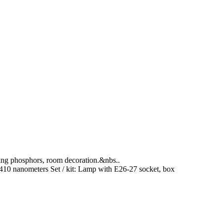
rging phosphors, room decoration.&nbs..
410 nanometers
Set / kit:
Lamp with E26-27 socket, box