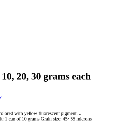
10, 20, 30 grams each
lored with yellow fluorescent pigment. ..
it:
1 can of 10 grams
Grain size:
45~55 microns