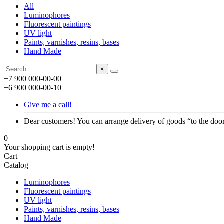
All
Luminophores
Fluorescent paintings
UV light
Paints, varnishes, resins, bases
Hand Made
×
+7 900 000-00-00
+6 900 000-00-10
Give me a call!
Dear customers! You can arrange delivery of goods “to the door
0
Your shopping cart is empty!
Cart
Catalog
Luminophores
Fluorescent paintings
UV light
Paints, varnishes, resins, bases
Hand Made