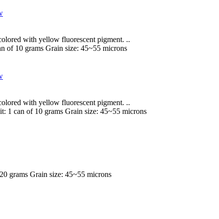
lored with yellow fluorescent pigment. ..
an of 10 grams
Grain size:
45~55 microns
lored with yellow fluorescent pigment. ..
it:
1 can of 10 grams
Grain size:
45~55 microns
 20 grams
Grain size:
45~55 microns