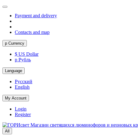
Payment and delivery
Contacts and map
р
Currency
$ US Dollar
р Рубль
Language
Русский
English
My Account
Login
Register
All