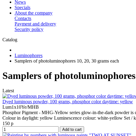
News
Specials
About the company
Contacts
Payment and delivery
Security policy
Catalog
Luminophores
Samplers of photoluminophores 10, 20, 30 grams each
Samplers of photoluminophores 
Latest
Dyed luminous powder, 100 grams, phosphor color daytime: yellow
Lum1x10Ye/MHB
Phosphor Pigment - MHG-Yellow series glow-in-the-dark powder is co
Colour in daylight:
yellow
Luminescence colour:
white-yellow
Set / k
150 р
Add to cart