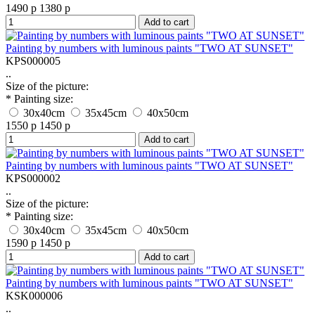
1490 р
1380 р
Add to cart
Painting by numbers with luminous paints "TWO AT SUNSET"
KPS000005
..
Size of the picture:
* Painting size:
30x40cm
35x45cm
40x50cm
1550 р
1450 р
Add to cart
Painting by numbers with luminous paints "TWO AT SUNSET"
KPS000002
..
Size of the picture:
* Painting size:
30x40cm
35x45cm
40x50cm
1590 р
1450 р
Add to cart
Painting by numbers with luminous paints "TWO AT SUNSET"
KSK000006
..