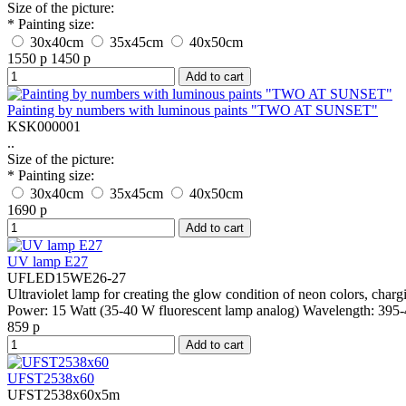
Size of the picture:
* Painting size:
30x40cm
35x45cm
40x50cm
1550 р
1450 р
Add to cart
Painting by numbers with luminous paints "TWO AT SUNSET"
KSK000001
..
Size of the picture:
* Painting size:
30x40cm
35x45cm
40x50cm
1690 р
Add to cart
UV lamp E27
UFLED15WE26-27
Ultraviolet lamp for creating the glow condition of neon colors, cha
Power:
15 Watt (35-40 W fluorescent lamp analog)
Wavelength:
395-
859 р
Add to cart
UFST2538x60
UFST2538x60х5m