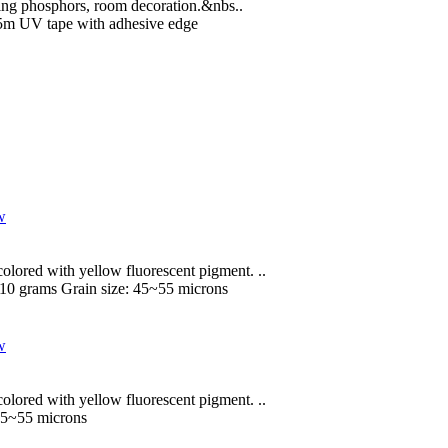
rging phosphors, room decoration.&nbs..
5m UV tape with adhesive edge
lored with yellow fluorescent pigment. ..
 10 grams
Grain size:
45~55 microns
lored with yellow fluorescent pigment. ..
5~55 microns