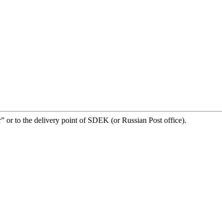
” or to the delivery point of SDEK (or Russian Post office).