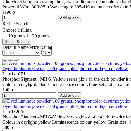
Ultraviolet lamp for creating the glow condition of neon colors, cha
Power:
6 W/m; 30 W/5m
Wavelength:
395-410 nanometers
Set / kit:
1190 р
Add to cart
Refine Search
Choose a filling
10 grams
20 grams
Refine Search
Default
Name
Price
Rating
Dyed luminous powder, 100 grams, phosphor color daytime: yellow
Lum1x10Bl
Phosphor Pigment - MHG-Yellow series glow-in-the-dark powder is co
Colour in daylight:
blue
Luminescence colour:
blue
Set / kit:
1 can of
150 р
Add to cart
Dyed luminous powder, 100 grams, phosphor color daytime: yellow
Lum1x20Ye
Phosphor Pigment - MHG-Yellow series glow-in-the-dark powder is co
Colour in daylight:
yellow
Luminescence colour:
yellow
Grain size:
4
280 р